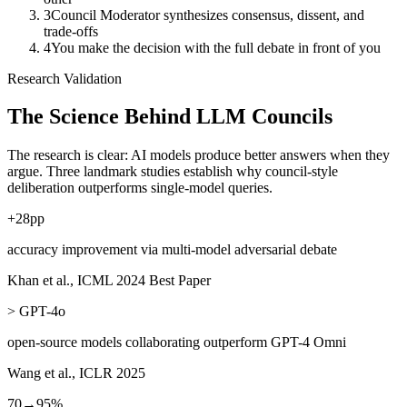
3
Council Moderator synthesizes consensus, dissent, and
trade-offs
4
You make the decision with the full debate in front of you
Research Validation
The Science Behind
LLM Councils
The research is clear: AI models produce better answers when they
argue. Three landmark studies establish why council-style
deliberation outperforms single-model queries.
+
28
pp
accuracy improvement via multi-model adversarial debate
Khan et al., ICML 2024 Best Paper
> GPT-4o
open-source models collaborating outperform GPT-4 Omni
Wang et al., ICLR 2025
70→95%