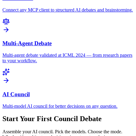
Connect any MCP client to structured AI debates and brainstorming.
Multi-Agent Debate
Multi-agent debate validated at ICML 2024 — from research papers
to your workflow.
AI Council
Multi-model AI council for better decisions on any question.
Start Your First Council Debate
Assemble your AI council. Pick the models. Choose the mode.