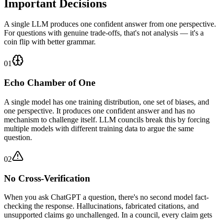
Important Decisions
A single LLM produces one confident answer from one perspective.
For questions with genuine trade-offs, that's not analysis — it's a
coin flip with better grammar.
01
Echo Chamber of One
A single model has one training distribution, one set of biases, and
one perspective. It produces one confident answer and has no
mechanism to challenge itself. LLM councils break this by forcing
multiple models with different training data to argue the same
question.
02
No Cross-Verification
When you ask ChatGPT a question, there's no second model fact-
checking the response. Hallucinations, fabricated citations, and
unsupported claims go unchallenged. In a council, every claim gets