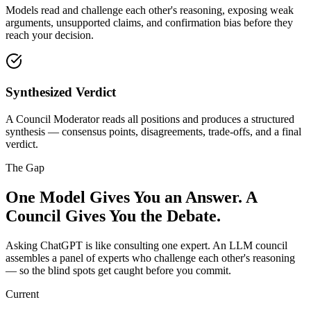
Models read and challenge each other's reasoning, exposing weak
arguments, unsupported claims, and confirmation bias before they
reach your decision.
Synthesized Verdict
A Council Moderator reads all positions and produces a structured
synthesis — consensus points, disagreements, trade-offs, and a final
verdict.
The Gap
One Model Gives You an Answer.
A
Council Gives You the Debate.
Asking ChatGPT is like consulting one expert. An LLM council
assembles a panel of experts who challenge each other's reasoning
— so the blind spots get caught before you commit.
Current