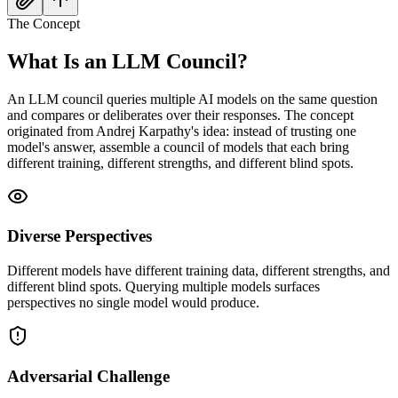
The Concept
What Is an
LLM Council?
An LLM council queries multiple AI models on the same question
and compares or deliberates over their responses. The concept
originated from Andrej Karpathy's idea: instead of trusting one
model's answer, assemble a council of models that each bring
different training, different strengths, and different blind spots.
Diverse Perspectives
Different models have different training data, different strengths, and
different blind spots. Querying multiple models surfaces
perspectives no single model would produce.
Adversarial Challenge