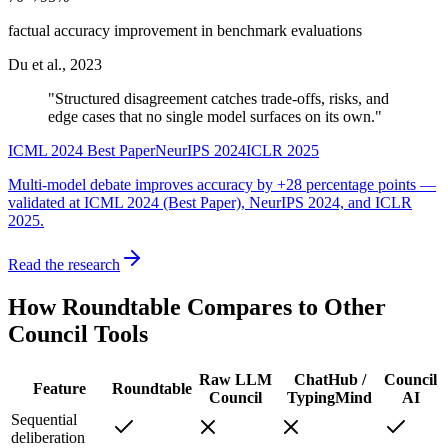
factual accuracy improvement in benchmark evaluations
Du et al., 2023
"Structured disagreement catches trade-offs, risks, and
edge cases that no single model surfaces on its own."
ICML 2024 Best Paper
NeurIPS 2024
ICLR 2025
Multi-model debate improves accuracy by
+28 percentage points
—
validated at ICML 2024 (Best Paper), NeurIPS 2024, and ICLR
2025.
Read the research
How Roundtable Compares to
Other
Council Tools
Raw LLM
ChatHub /
Council
Feature
Roundtable
Council
TypingMind
AI
Sequential
deliberation