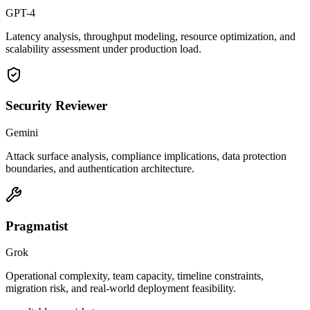
GPT-4
Latency analysis, throughput modeling, resource optimization, and
scalability assessment under production load.
Security Reviewer
Gemini
Attack surface analysis, compliance implications, data protection
boundaries, and authentication architecture.
Pragmatist
Grok
Operational complexity, team capacity, timeline constraints,
migration risk, and real-world deployment feasibility.