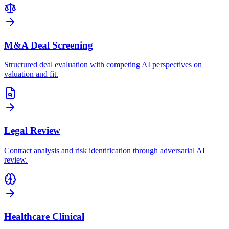
M&A Deal Screening
Structured deal evaluation with competing AI perspectives on
valuation and fit.
Legal Review
Contract analysis and risk identification through adversarial AI
review.
Healthcare Clinical