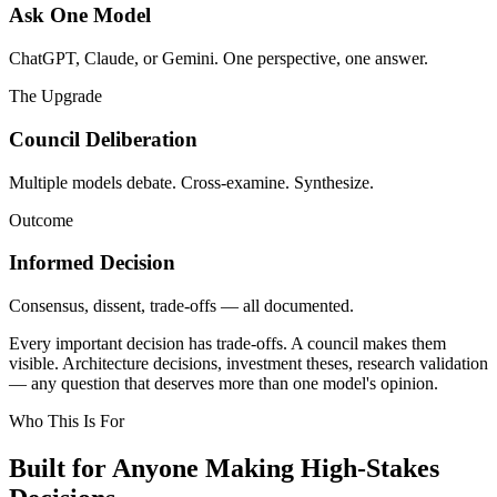
Ask One Model
ChatGPT, Claude, or Gemini. One perspective, one answer.
The Upgrade
Council Deliberation
Multiple models debate. Cross-examine. Synthesize.
Outcome
Informed Decision
Consensus, dissent, trade-offs — all documented.
Every important decision has trade-offs. A council makes them
visible. Architecture decisions, investment theses, research validation
— any question that deserves more than one model's opinion.
Who This Is For
Built for Anyone Making
High-Stakes