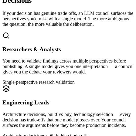
Decisions
If your decision has genuine trade-offs, an LLM council surfaces the
perspectives you'd miss with a single model. The more ambiguous
the question, the more valuable the deliberation.
Researchers & Analysts
You need to validate findings across multiple perspectives before
publishing. A single model gives you one interpretation — a council
gives you the debate your reviewers would.
Single-perspective research validation
Engineering Leads
Architecture decisions, build-vs-buy, technology selection — every
decision has trade-offs that one model glosses over. Your council
surfaces the arguments before they become production incidents.
Architecture decisions with hidden trade-offs