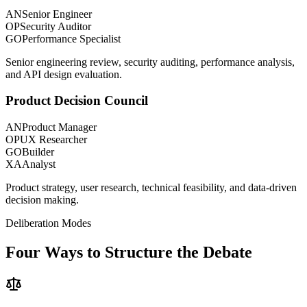
AN
Senior Engineer
OP
Security Auditor
GO
Performance Specialist
Senior engineering review, security auditing, performance analysis,
and API design evaluation.
Product Decision Council
AN
Product Manager
OP
UX Researcher
GO
Builder
XA
Analyst
Product strategy, user research, technical feasibility, and data-driven
decision making.
Deliberation Modes
Four Ways to
Structure the Debate