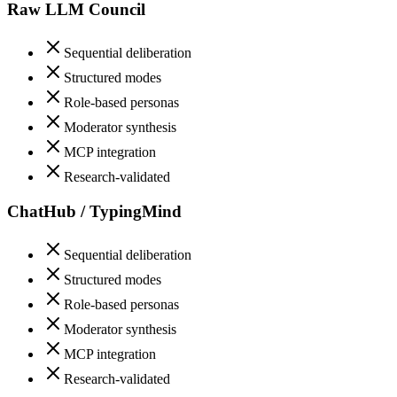
Raw LLM Council
Sequential deliberation
Structured modes
Role-based personas
Moderator synthesis
MCP integration
Research-validated
ChatHub / TypingMind
Sequential deliberation
Structured modes
Role-based personas
Moderator synthesis
MCP integration
Research-validated