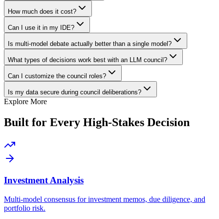
How much does it cost?
Can I use it in my IDE?
Is multi-model debate actually better than a single model?
What types of decisions work best with an LLM council?
Can I customize the council roles?
Is my data secure during council deliberations?
Explore More
Built for Every High-Stakes Decision
Investment Analysis
Multi-model consensus for investment memos, due diligence, and
portfolio risk.