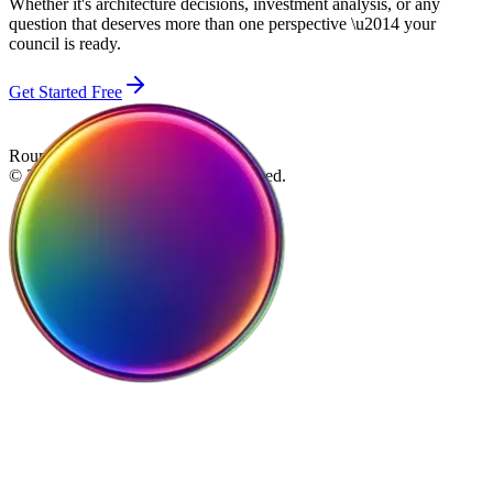
Whether it's architecture decisions, investment analysis, or any
question that deserves more than one perspective \u2014 your
council is ready.
Get Started Free
Roundtable
© 2026 Roundtable. All rights reserved.