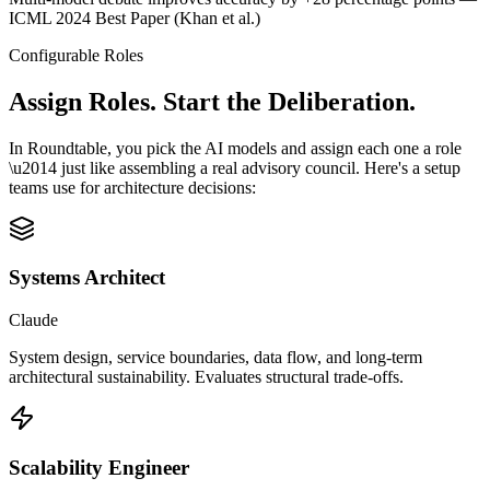
ICML 2024 Best Paper (Khan et al.)
Configurable Roles
Assign Roles.
Start the Deliberation.
In Roundtable, you pick the AI models and assign each one a role
\u2014 just like assembling a real advisory council. Here's a setup
teams use for architecture decisions:
Systems Architect
Claude
System design, service boundaries, data flow, and long-term
architectural sustainability. Evaluates structural trade-offs.
Scalability Engineer