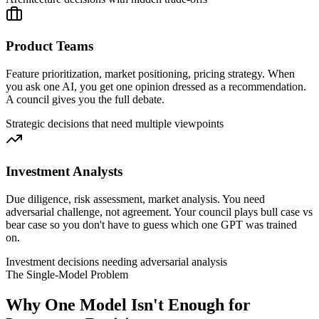
Product Teams
Feature prioritization, market positioning, pricing strategy. When
you ask one AI, you get one opinion dressed as a recommendation.
A council gives you the full debate.
Strategic decisions that need multiple viewpoints
Investment Analysts
Due diligence, risk assessment, market analysis. You need
adversarial challenge, not agreement. Your council plays bull case vs
bear case so you don't have to guess which one GPT was trained
on.
Investment decisions needing adversarial analysis
The Single-Model Problem
Why One Model Isn't Enough for