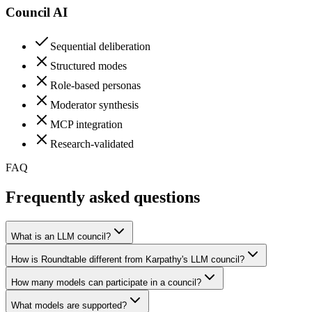
Council AI
Sequential deliberation
Structured modes
Role-based personas
Moderator synthesis
MCP integration
Research-validated
FAQ
Frequently asked
questions
What is an LLM council?
How is Roundtable different from Karpathy's LLM council?
How many models can participate in a council?
What models are supported?