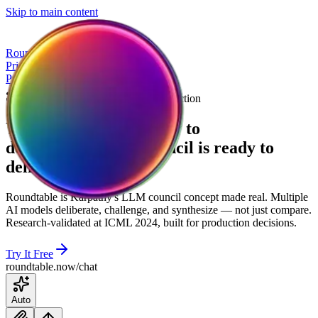
Skip to main content
Roundtable
Pricing
Try a Debate
Pricing
Try a Debate
The LLM Council, Built for Production
Your AI council is ready to
deliberate
Your
AI
council
is
ready
to
deliberate
Roundtable is Karpathy's LLM council concept made real. Multiple
AI models deliberate, challenge, and synthesize — not just compare.
Research-validated at ICML 2024, built for production decisions.
Try It Free
roundtable.now/chat
Auto