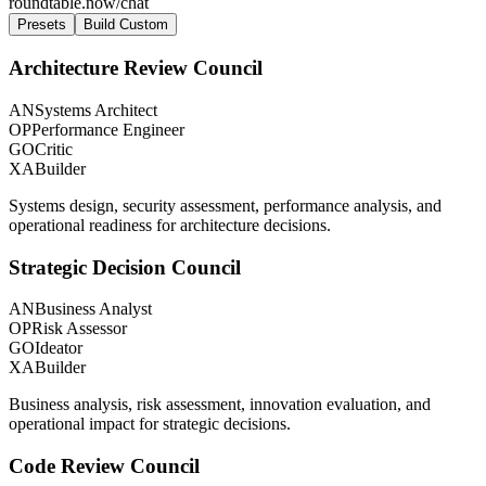
roundtable.now/chat
Presets
Build Custom
Architecture Review Council
AN
Systems Architect
OP
Performance Engineer
GO
Critic
XA
Builder
Systems design, security assessment, performance analysis, and
operational readiness for architecture decisions.
Strategic Decision Council
AN
Business Analyst
OP
Risk Assessor
GO
Ideator
XA
Builder
Business analysis, risk assessment, innovation evaluation, and
operational impact for strategic decisions.
Code Review Council