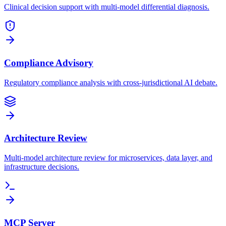
Clinical decision support with multi-model differential diagnosis.
Compliance Advisory
Regulatory compliance analysis with cross-jurisdictional AI debate.
Architecture Review
Multi-model architecture review for microservices, data layer, and
infrastructure decisions.
MCP Server