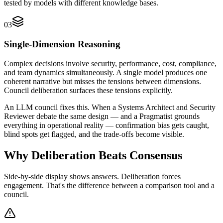
tested by models with different knowledge bases.
03
Single-Dimension Reasoning
Complex decisions involve security, performance, cost, compliance,
and team dynamics simultaneously. A single model produces one
coherent narrative but misses the tensions between dimensions.
Council deliberation surfaces these tensions explicitly.
An LLM council fixes this. When a Systems Architect and Security
Reviewer debate the same design — and a Pragmatist grounds
everything in operational reality — confirmation bias gets caught,
blind spots get flagged, and the trade-offs become visible.
Why Deliberation Beats
Consensus
Side-by-side display shows answers. Deliberation forces
engagement. That's the difference between a comparison tool and a
council.