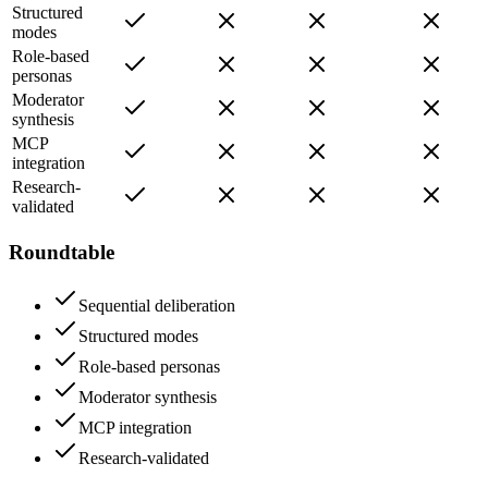
Structured
modes
Role-based
personas
Moderator
synthesis
MCP
integration
Research-
validated
Roundtable
Sequential deliberation
Structured modes
Role-based personas
Moderator synthesis
MCP integration
Research-validated