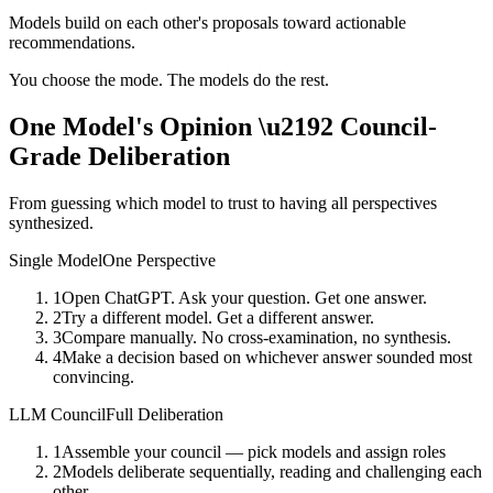
Models build on each other's proposals toward actionable
recommendations.
You choose the mode. The models do the rest.
One Model's Opinion \u2192
Council-
Grade Deliberation
From guessing which model to trust to having all perspectives
synthesized.
Single Model
One Perspective
1
Open ChatGPT. Ask your question. Get one answer.
2
Try a different model. Get a different answer.
3
Compare manually. No cross-examination, no synthesis.
4
Make a decision based on whichever answer sounded most
convincing.
LLM Council
Full Deliberation
1
Assemble your council — pick models and assign roles
2
Models deliberate sequentially, reading and challenging each
other