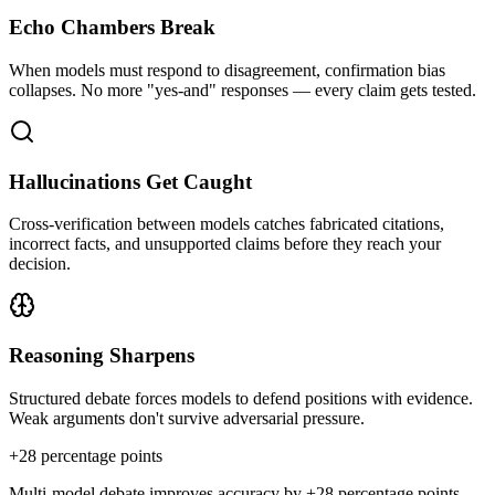
Echo Chambers Break
When models must respond to disagreement, confirmation bias
collapses. No more "yes-and" responses — every claim gets tested.
Hallucinations Get Caught
Cross-verification between models catches fabricated citations,
incorrect facts, and unsupported claims before they reach your
decision.
Reasoning Sharpens
Structured debate forces models to defend positions with evidence.
Weak arguments don't survive adversarial pressure.
+
28
percentage points
Multi-model debate improves accuracy by +28 percentage points —