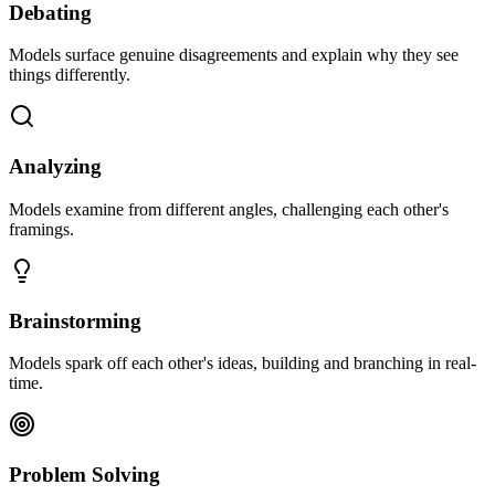
Debating
Models surface genuine disagreements and explain why they see
things differently.
Analyzing
Models examine from different angles, challenging each other's
framings.
Brainstorming
Models spark off each other's ideas, building and branching in real-
time.
Problem Solving